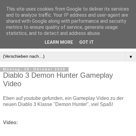
This site uses cookies from Google to deliver its services
and to analyze traffic. Your IP address and user-agent are
shared with Google along with performance and security
metrics to ensure quality of service, generate usage
statistics, and to detect and address abuse.
LEARN MORE
GOT IT
▼
Montag, 25. Oktober 2010
Diablo 3 Demon Hunter Gameplay
Video
Eben auf youtube gefunden, ein Gameplay Video zu der
neuen Diablo 3 Klasse "Demon Hunter", viel Spaß!
Video: