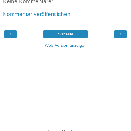
Keine Kommentare:
Kommentar veröffentlichen
‹
›
Startseite
Web-Version anzeigen