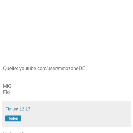
Quelle: youtube.com/user/mmozoneDE
MfG
Flo
Flo
um
13:17
Teilen